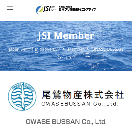
JSI Member
Japan Seriola Initiative LLP
>
Member
>
OWASE BUSSAN
Co., Ltd.