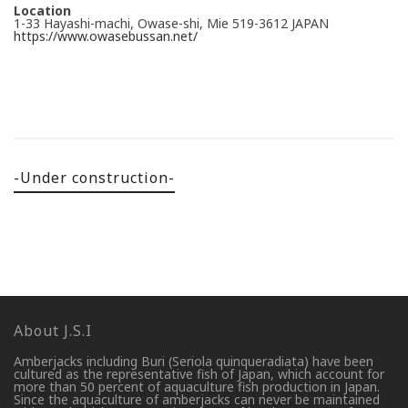
Location
1-33 Hayashi-machi, Owase-shi, Mie 519-3612 JAPAN
https://www.owasebussan.net/
-Under construction-
About J.S.I
Amberjacks including Buri (Seriola quinqueradiata) have been
cultured as the representative fish of Japan, which account for
more than 50 percent of aquaculture fish production in Japan.
Since the aquaculture of amberjacks can never be maintained