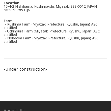
Location
15-4-2 Nishihama, Kushima-shi, Miyazaki 888-0012 JAPAN
http://kurosui.jp/
Farm
・Kushima Farm (Miyazaki Prefecture, Kyushu, Japan) ASC
certified
・Uchinoura Farm (Miyazaki Prefecture, Kyushu, Japan) ASC
certified
・Nobeoka Farm (Miyazaki Prefecture, Kyushu, Japan) ASC
certified
-Under construction-
About J.S.I