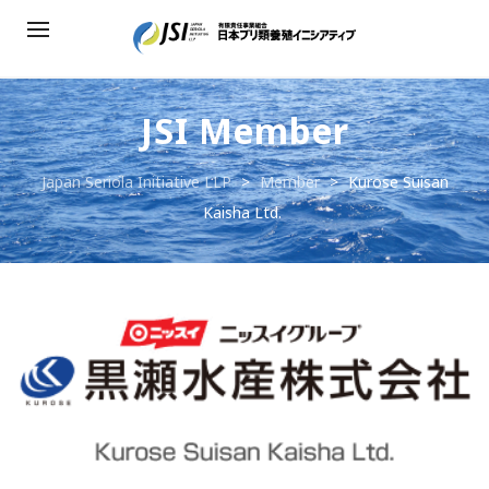
JSI Member
Japan Seriola Initiative LLP
>
Member
>
Kurose Suisan
Kaisha Ltd.